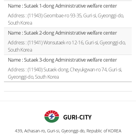
Sutaek 1-dong Administrative welfare center
(11943) Geombae-ro 93-35, Guri-si, Gyeonggi-do,
South Korea
Sutaek 2-dong Administrative welfare center
(11941) Wonsutaek-ro 12-16, Guri-si, Gyeonggi-do,
South Korea
Sutaek 3-dong Administrative welfare center
(11940) Sutaek-dong, Cheyukgwan-ro 74, Guri-si,
Gyeonggi-do, South Korea
439, Achasan-ro, Guri-si, Gyeonggi-do, Republic of KOREA