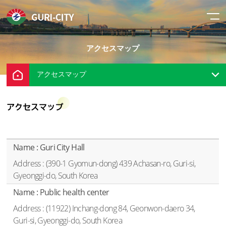
アクセスマップ
アクセスマップ
アクセスマップ
Location - Name, Address
Guri City Hall
(390-1 Gyomun-dong) 439 Achasan-ro, Guri-si,
Gyeonggi-do, South Korea
Public health center
(11922) Inchang-dong 84, Geonwon-daero 34,
Guri-si, Gyeonggi-do, South Korea