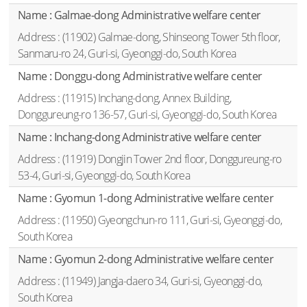
Galmae-dong Administrative welfare center
(11902) Galmae-dong, Shinseong Tower 5th floor,
Sanmaru-ro 24, Guri-si, Gyeonggi-do, South Korea
Donggu-dong Administrative welfare center
(11915) Inchang-dong, Annex Building,
Donggureung-ro 136-57, Guri-si, Gyeonggi-do, South Korea
Inchang-dong Administrative welfare center
(11919) Dongjin Tower 2nd floor, Donggureung-ro
53-4, Guri-si, Gyeonggi-do, South Korea
Gyomun 1-dong Administrative welfare center
(11950) Gyeongchun-ro 111, Guri-si, Gyeonggi-do,
South Korea
Gyomun 2-dong Administrative welfare center
(11949) Jangja-daero 34, Guri-si, Gyeonggi-do,
South Korea