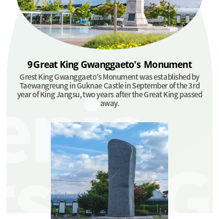
9
Great King
Gwanggaeto's
Monument
Grest King Gwanggaeto's Monument was established by
Taewangreung in Guknae Castle in September of the 3rd
year of King Jangsu, two years after the Great King passed
away.