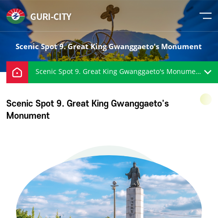
Scenic Spot 9. Great King Gwanggaeto's Monument
Scenic Spot 9. Great King Gwanggaeto's Monument
Scenic Spot 9. Great King Gwanggaeto's
Monument