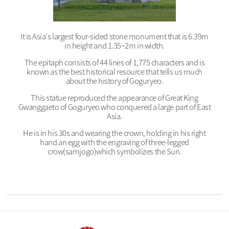
It is Asia's largest four-sided stone monument that is 6.39m
in height and 1.35~2m in width.
The epitaph consists of 44 lines of 1,775 characters and is
known as the best historical resource that tells us much
about the history of Goguryeo.
This statue reproduced the appearance of Great King
Gwanggaeto of Goguryeo who conquered a large part of East
Asia.
He is in his 30s and wearing the crown, holding in his right
hand an egg with the engraving of three-legged
crow(samjogo)which symbolizes the Sun.